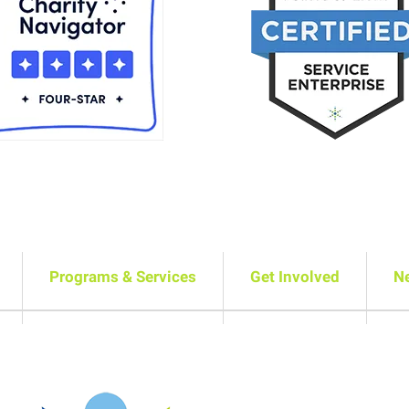
Programs & Services
Get Involved
N