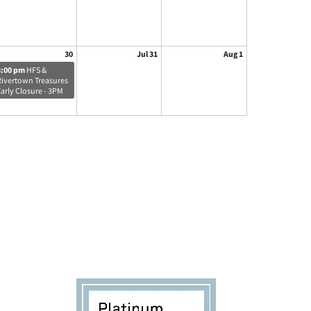
30
Jul 31
Aug 1
3:00 pm
HFS &
Rivertown Treasures
Early Closure - 3PM