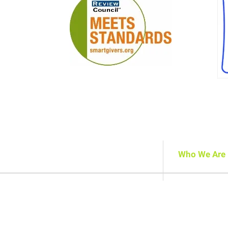
Who We Are