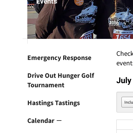
Events
result.
Touch
device
users
can
use
touch
and
Check
Emergency Response
swipe
event
gestures.
Drive Out Hunger Golf
July
Tournament
Hastings Tastings
Calendar