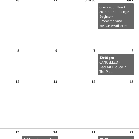
Open Your Heart
Summer Challenge
Begins --
Proportionate
MATCH Available!
5
6
7
8
12:00 pm
CANCELLED -
Rec+Art+Police in
The Parks
12
13
14
15
19
20
21
22