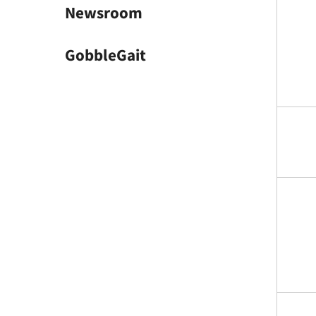
Newsroom
GobbleGait