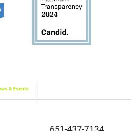
ews & Events
651-437-7134