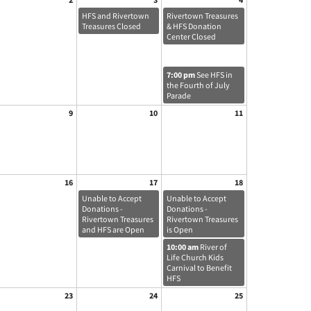
HFS and Rivertown
Rivertown Treasures
Treasures Closed
& HFS Donation
Center Closed
7:00 pm
See HFS in
the Fourth of July
Parade
9
10
11
16
17
18
Unable to Accept
Unable to Accept
Donations -
Donations -
Rivertown Treasures
Rivertown Treasures
and HFS are Open
is Open
10:00 am
River of
Life Church Kids
Carnival to Benefit
HFS
23
24
25