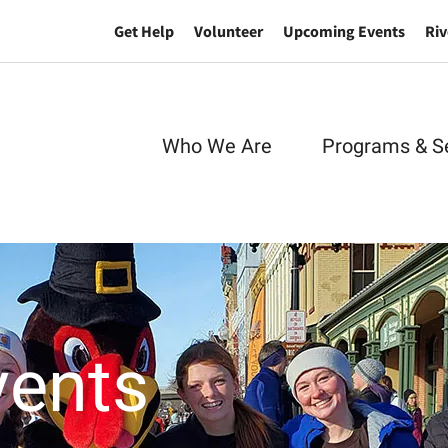
Get Help
Volunteer
Upcoming Events
Riv
Who We Are
Programs & S
vents