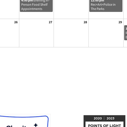
4:00 pm
Evening In-
12:00 pm
Person Food Shelf
Rec+Art+Police in
Appointments
The Parks
26
27
28
29