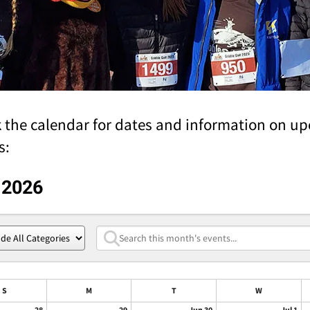
 the calendar for dates and information on u
s:
 2026
S
M
T
W
28
29
Jun 30
Jul 1