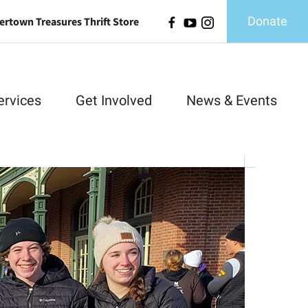
Donate
ertown Treasures Thrift Store
ervices
Get Involved
News & Events