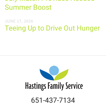
Summer Boost
JUNE
17
,
2026
Teeing Up to Drive Out Hunger
651-437-7134