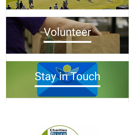
Volunteer
Stay in Touch