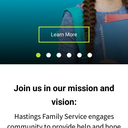
result.
Touch
device
users
can
Learn More
use
touch
and
swipe
gestures.
Join us in our mission and
vision:
Hastings Family Service engages
community to provide help and hope