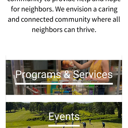
for neighbors. We envision a caring
and connected community where all
neighbors can thrive.
Programs & Services
Events