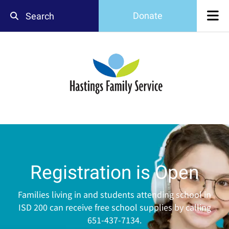
Skip to main content
Donate
Use
the
up
and
down
arrows
to
select
a
result.
Press
enter
Registration is Open
to
go
to
Families living in and students attending school in
the
ISD 200 can receive free school supplies by calling
selected
651-437-7134.
search