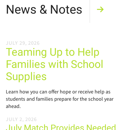
News & Notes
JULY
29
,
2026
Teaming Up to Help
Families with School
Supplies
Learn how you can offer hope or receive help as
students and families prepare for the school year
ahead.
JULY
2
,
2026
July Match Provides Needed