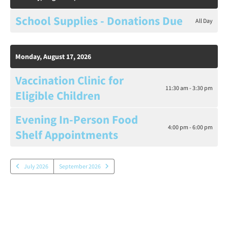
School Supplies - Donations Due
All Day
Monday, August 17, 2026
Vaccination Clinic for
11:30 am - 3:30 pm
Eligible Children
Evening In-Person Food
4:00 pm - 6:00 pm
Shelf Appointments
July 2026
September 2026