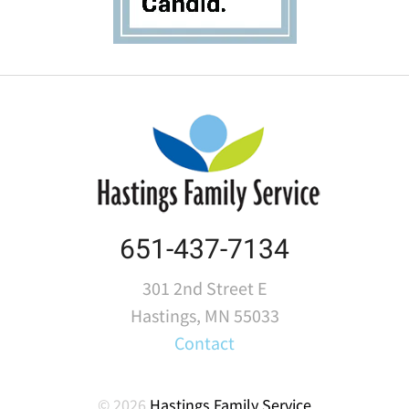
651-437-7134
301 2nd Street E
Hastings, MN 55033
Contact
© 2026
Hastings Family Service