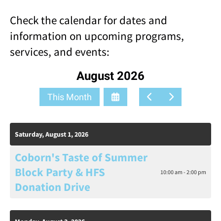
result.
Check the calendar for dates and
Touch
device
information on upcoming programs,
users
services, and events:
can
use
touch
August 2026
and
swipe
Select
Go
Go
This Month
gestures.
a
to
to
Date
Previous
Next
to
Saturday, August 1, 2026
View
Coborn's Taste of Summer
Block Party & HFS
10:00 am - 2:00 pm
Donation Drive