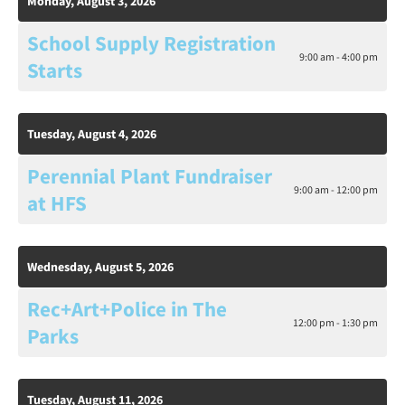
Monday, August 3, 2026
School Supply Registration
9:00 am - 4:00 pm
Starts
Tuesday, August 4, 2026
Perennial Plant Fundraiser
9:00 am - 12:00 pm
at HFS
Wednesday, August 5, 2026
Rec+Art+Police in The
12:00 pm - 1:30 pm
Parks
Tuesday, August 11, 2026