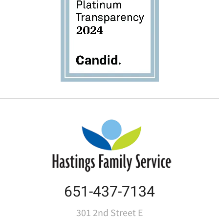
651-437-7134
301 2nd Street E