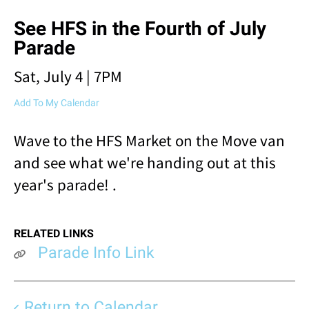
result.
See HFS in the Fourth of July
Touch
device
Parade
users
can
Sat, July 4 | 7PM
use
touch
Add To My Calendar
and
swipe
Wave to the HFS Market on the Move van
gestures.
and see what we're handing out at this
year's parade! .
RELATED LINKS
Parade Info Link
Return to Calendar