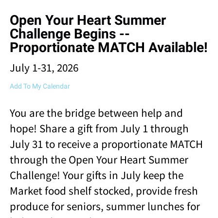
result.
Open Your Heart Summer
Touch
device
Challenge Begins --
users
Proportionate MATCH Available!
can
use
July 1-31, 2026
touch
and
Add To My Calendar
swipe
gestures.
You are the bridge between help and
hope! Share a gift from July 1 through
July 31 to receive a proportionate MATCH
through the Open Your Heart Summer
Challenge! Your gifts in July keep the
Market food shelf stocked, provide fresh
produce for seniors, summer lunches for