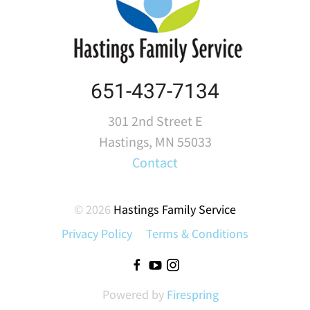
651-437-7134
301 2nd Street E
Hastings, MN 55033
Contact
© 2026
Hastings Family Service
Privacy Policy
Terms & Conditions
Powered by
Firespring