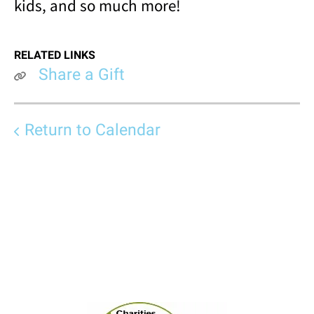
kids, and so much more!
RELATED LINKS
Share a Gift
Return to Calendar