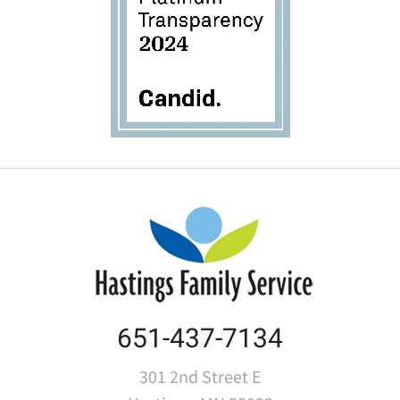
651-437-7134
301 2nd Street E