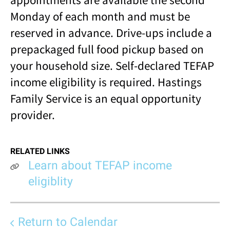
Monday of each month and must be
reserved in advance. Drive-ups include a
prepackaged full food pickup based on
your household size. Self-declared TEFAP
income eligibility is required. Hastings
Family Service is an equal opportunity
provider.
RELATED LINKS
Learn about TEFAP income
eligiblity
Return to Calendar