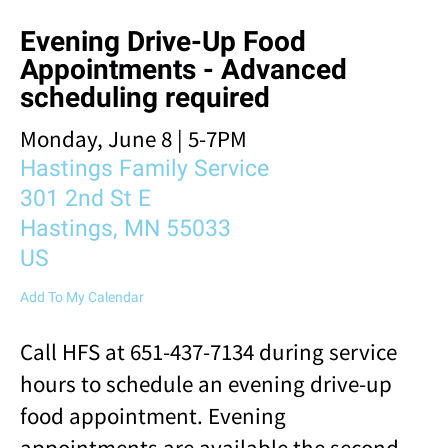
result.
Evening Drive-Up Food
Touch
device
Appointments - Advanced
users
scheduling required
can
use
Monday, June 8 | 5-7PM
touch
Hastings Family Service
and
swipe
301 2nd St E
gestures.
Hastings,
MN
55033
US
Add To My Calendar
Call HFS at 651-437-7134 during service
hours to schedule an evening drive-up
food appointment. Evening
appointments are available the second