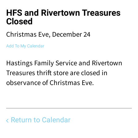
result.
HFS and Rivertown Treasures
Touch
device
Closed
users
can
Christmas Eve, December 24
use
touch
Add To My Calendar
and
swipe
Hastings Family Service and Rivertown
gestures.
Treasures thrift store are closed in
observance of Christmas Eve.
Return to Calendar