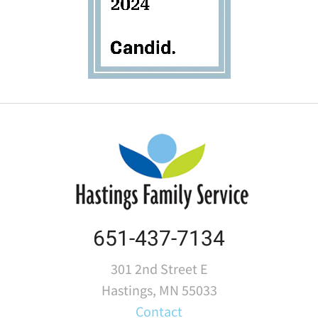
651-437-7134
301 2nd Street E
Hastings, MN 55033
Contact